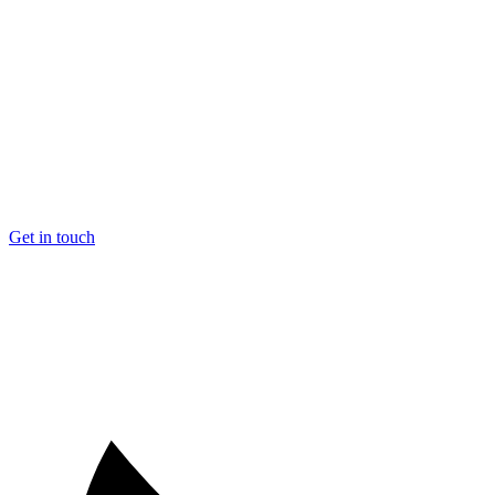
Get in touch