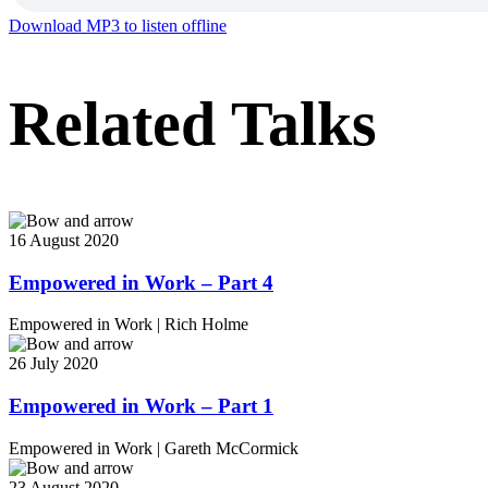
Download MP3 to listen offline
Related Talks
16 August 2020
Empowered in Work – Part 4
Empowered in Work
|
Rich Holme
26 July 2020
Empowered in Work – Part 1
Empowered in Work
|
Gareth McCormick
23 August 2020