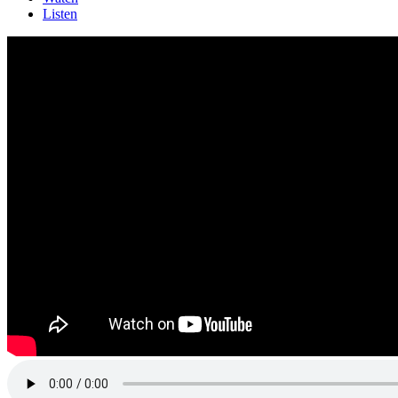
Listen