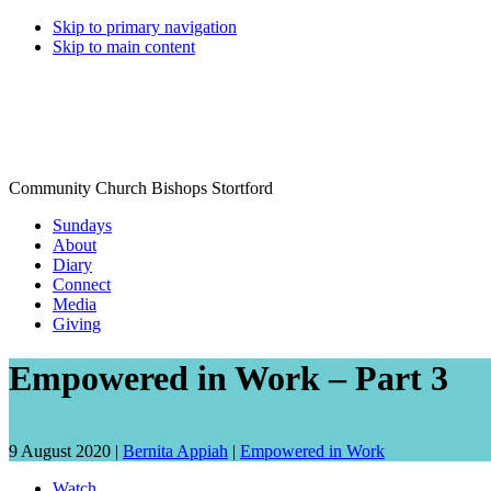
Skip to primary navigation
Skip to main content
Community Church Bishops Stortford
Sundays
About
Diary
Connect
Media
Giving
Empowered in Work – Part 3
Date
Speaker:
9 August 2020 |
Bernita Appiah
|
Empowered in Work
talk
Watch
given: