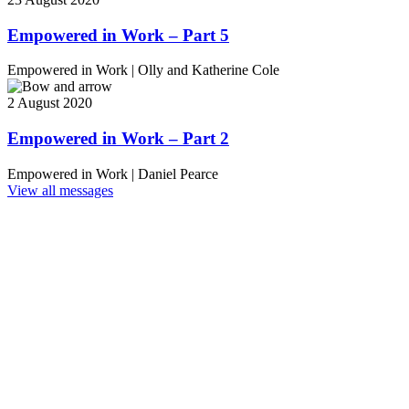
Empowered in Work – Part 5
Empowered in Work
|
Olly and Katherine Cole
2 August 2020
Empowered in Work – Part 2
Empowered in Work
|
Daniel Pearce
View all messages