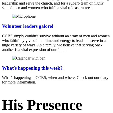
leadership and serve the church, and for a superb team of highly
skilled men and women who fulfil a vital role as trustees.
Volunteer leaders galore!
CCBS simply couldn’t survive without an army of men and women
who faithfully give of their time and energy to lead and serve in a
huge variety of ways. As a family, we believe that serving one-
another is a vital expression of our faith.
What's happening this week?
What’s happening at CCBS, when and where. Check out our diary
for more information.
His Presence