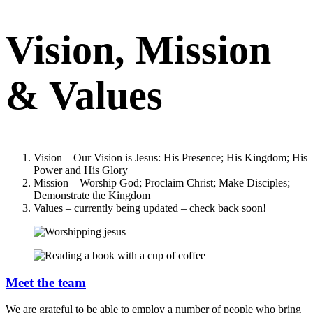
Vision, Mission
& Values
Vision – Our Vision is Jesus: His Presence; His Kingdom; His
Power and His Glory
Mission – Worship God; Proclaim Christ; Make Disciples;
Demonstrate the Kingdom
Values – currently being updated – check back soon!
Meet the team
We are grateful to be able to employ a number of people who bring