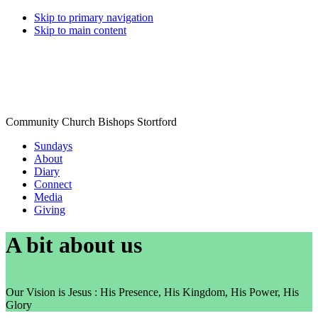
Skip to primary navigation
Skip to main content
Community Church Bishops Stortford
Sundays
About
Diary
Connect
Media
Giving
A bit about us
Our Vision is Jesus : His Presence, His Kingdom, His Power, His
Glory