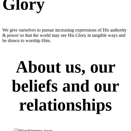
Glory
We give ourselves to pursue increasing expressions of His authority
& power so that the world may see His Glory in tangible ways and
be drawn to worship Him.
About us, our
beliefs and our
relationships