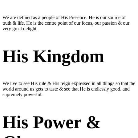
We are defined as a people of His Presence. He is our source of
truth & life. He is the centre point of our focus, our passion & our
very great delight.
His Kingdom
We live to see His rule & His reign expressed in all things so that the
world around us gets to taste & see that He is endlessly good, and
supremely powerful.
His Power &