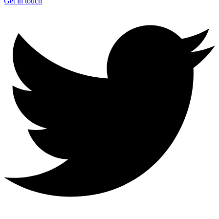
Get in touch