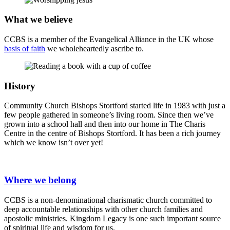
What we believe
CCBS is a member of the Evangelical Alliance in the UK whose
basis of faith
we wholeheartedly ascribe to.
History
Community Church Bishops Stortford started life in 1983 with just a
few people gathered in someone’s living room. Since then we’ve
grown into a school hall and then into our home in The Charis
Centre in the centre of Bishops Stortford. It has been a rich journey
which we know isn’t over yet!
Where we belong
CCBS is a non-denominational charismatic church committed to
deep accountable relationships with other church families and
apostolic ministries. Kingdom Legacy is one such important source
of spiritual life and wisdom for us.