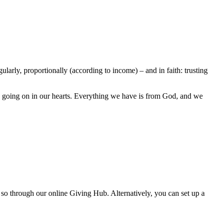
larly, proportionally (according to income) – and in faith: trusting
’s going on in our hearts. Everything we have is from God, and we
 so through our online Giving Hub. Alternatively, you can set up a