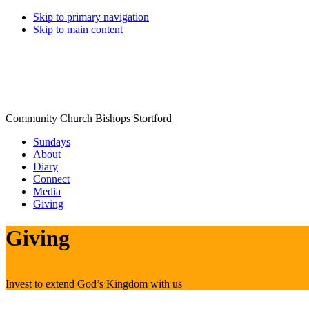
Skip to primary navigation
Skip to main content
Community Church Bishops Stortford
Sundays
About
Diary
Connect
Media
Giving
Giving
Invest to extend God’s Kingdom with us