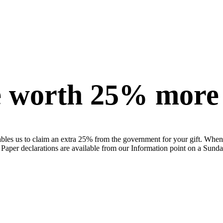
be worth 25% more
bles us to claim an extra 25% from the government for your gift. When co
 Paper declarations are available from our Information point on a Sunda