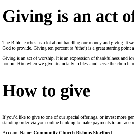
Giving is an act 
The Bible teaches us a lot about handling our money and giving. It say
God to provide. Giving ten percent (a ‘tithe’) is a great starting point 
Giving is an act of worship. It is an expression of thankfulness and
honour Him when we give financially to bless and serve the church a
How to give
If you’d like to give to one of our special offerings, or invest more
standing order via your online banking to make payments to our acco
Account Name:
Community Church Bishops Stortford