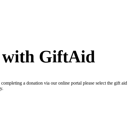
 with GiftAid
mpleting a donation via our online portal please select the gift aid
y.