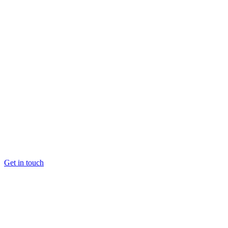
Get in touch