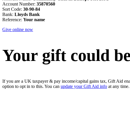
Account Number:
35870560
Sort Code:
30-90-84
Bank:
Lloyds Bank
Reference:
Your name
Give online now
Your gift could 
If you are a UK taxpayer & pay income/capital gains tax, Gift Aid ena
option to opt in to this. You can
update your Gift Aid info
at any time.