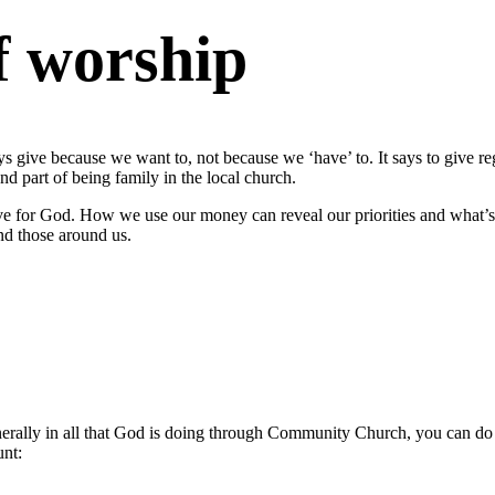
of worship
s give because we want to, not because we ‘have’ to. It says to give regu
and part of being family in the local church.
 love for God. How we use our money can reveal our priorities and what
nd those around us.
 generally in all that God is doing through Community Church, you can do
unt: