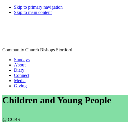
Skip to primary navigation
Skip to main content
Community Church Bishops Stortford
Sundays
About
Diary
Connect
Media
Giving
Children and Young People
@ CCBS