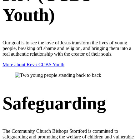
Youth)
Our goal is to see the love of Jesus transform the lives of young
people, breaking off shame and religion, and bringing them into a
real authentic relationship with the creator of their souls.
More about Rev / CCBS Youth
Safeguarding
The Community Church Bishops Stortford is committed to
safeguarding and promoting the welfare of children and vulnerable