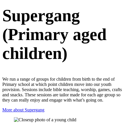
Supergang
(Primary aged
children)
We run a range of groups for children from birth to the end of
Primary school at which point children move into our youth
provision. Sessions include bible teaching, worship, games, crafts
and snacks. These sessions are tailor made for each age group so
they can really enjoy and engage with what’s going on.
More about Supergang