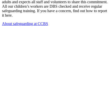
adults and expects all staff and volunteers to share this commitment.
All our children’s workers are DBS checked and receive regular
safeguarding training. If you have a concern, find out how to report
it here.
About safeguarding at CCBS