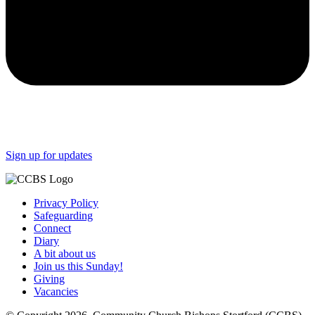
Sign up for updates
Privacy Policy
Safeguarding
Connect
Diary
A bit about us
Join us this Sunday!
Giving
Vacancies