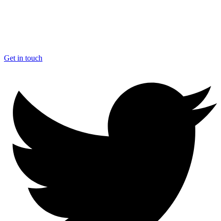
Get in touch