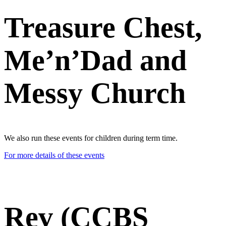
Treasure Chest,
Me’n’Dad and
Messy Church
We also run these events for children during term time.
For more details of these events
Rev (CCBS