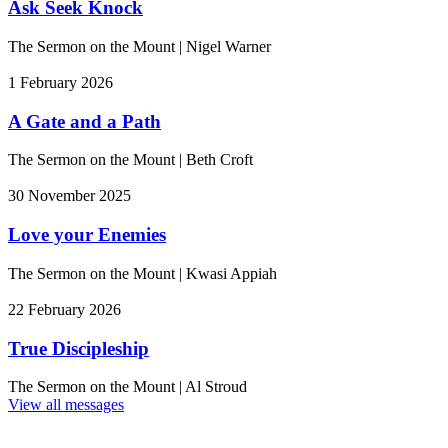
Ask Seek Knock
The Sermon on the Mount
|
Nigel Warner
1 February 2026
A Gate and a Path
The Sermon on the Mount
|
Beth Croft
30 November 2025
Love your Enemies
The Sermon on the Mount
|
Kwasi Appiah
22 February 2026
True Discipleship
The Sermon on the Mount
|
Al Stroud
View all messages