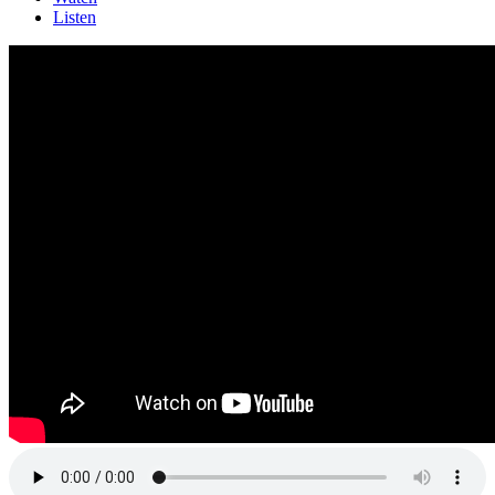
Listen