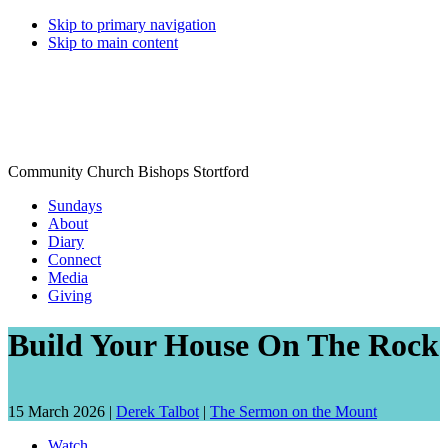
Skip to primary navigation
Skip to main content
Community Church Bishops Stortford
Sundays
About
Diary
Connect
Media
Giving
Build Your House On The Rock
Date
Speaker:
15 March 2026 |
Derek Talbot
|
The Sermon on the Mount
talk
Watch
given: