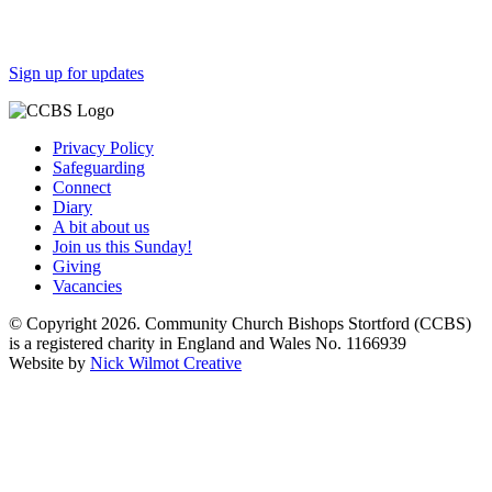
Sign up for updates
Privacy Policy
Safeguarding
Connect
Diary
A bit about us
Join us this Sunday!
Giving
Vacancies
© Copyright 2026. Community Church Bishops Stortford (CCBS)
is a registered charity in England and Wales No. 1166939
Website by
Nick Wilmot Creative