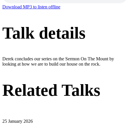
Download MP3 to listen offline
Talk details
Derek concludes our series on the Sermon On The Mount by
looking at how we are to build our house on the rock.
Related Talks
25 January 2026