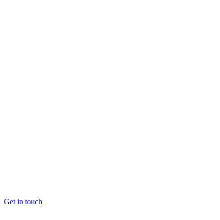
Get in touch