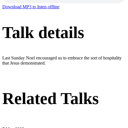
Download MP3 to listen offline
Talk details
Last Sunday Noel encouraged us to embrace the sort of hospitality
that Jesus demonstrated.
Related Talks