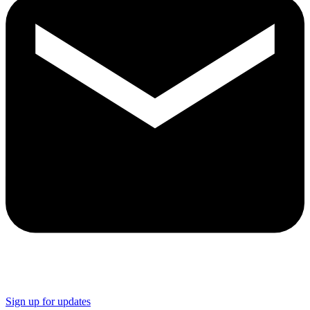
Sign up for updates