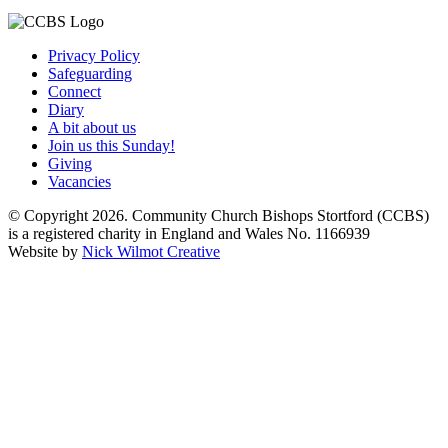
Privacy Policy
Safeguarding
Connect
Diary
A bit about us
Join us this Sunday!
Giving
Vacancies
© Copyright 2026. Community Church Bishops Stortford (CCBS)
is a registered charity in England and Wales No. 1166939
Website by
Nick Wilmot Creative