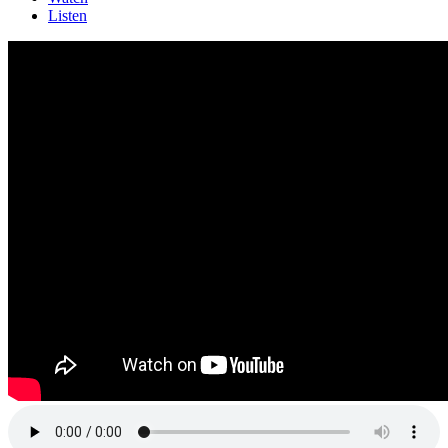
Listen