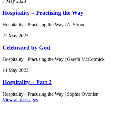
7 May 2023
Hospitality – Practising the Way
Hospitality - Practising the Way
|
Al Stroud
21 May 2023
Celebrated by God
Hospitality - Practising the Way
|
Gareth McCormick
14 May 2023
Hospitality – Part 2
Hospitality - Practising the Way
|
Sophia Ovonlen
View all messages