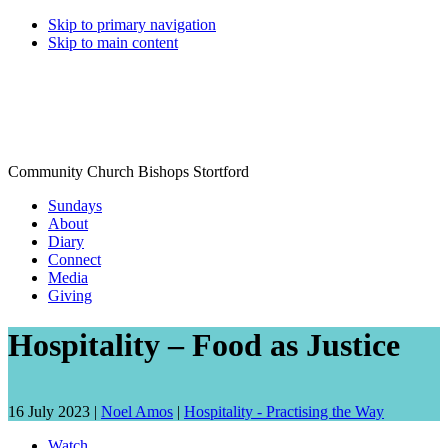
Skip to primary navigation
Skip to main content
Community Church Bishops Stortford
Sundays
About
Diary
Connect
Media
Giving
Hospitality – Food as Justice
Date
Speaker:
16 July 2023 |
Noel Amos
|
Hospitality - Practising the Way
talk
Watch
given: