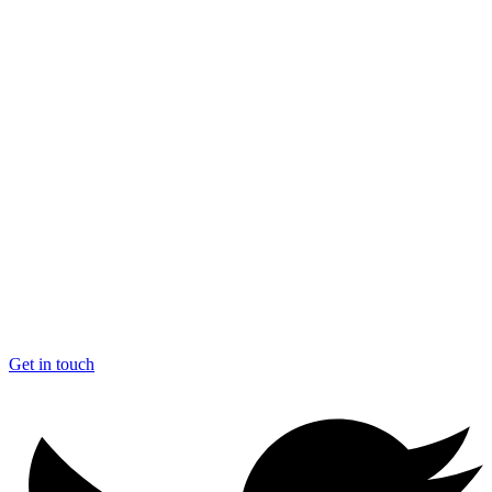
Get in touch