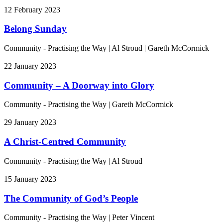
12 February 2023
Belong Sunday
Community - Practising the Way
|
Al Stroud | Gareth McCormick
22 January 2023
Community – A Doorway into Glory
Community - Practising the Way
|
Gareth McCormick
29 January 2023
A Christ-Centred Community
Community - Practising the Way
|
Al Stroud
15 January 2023
The Community of God’s People
Community - Practising the Way
|
Peter Vincent