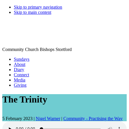
Skip to primary navigation
Skip to main content
Community Church Bishops Stortford
Sundays
About
Diary
Connect
Media
Giving
The Trinity
Date
Speaker:
5 February 2023 |
Nigel Warner
|
Community - Practising the Way
talk
given: