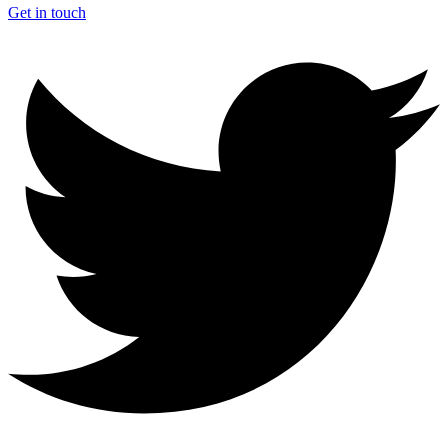
Get in touch