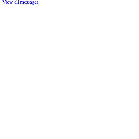
View all messages