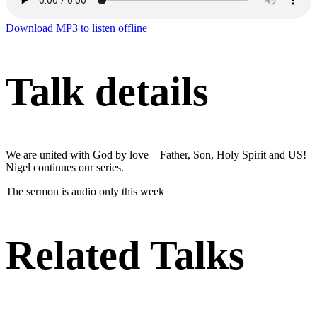
Download MP3 to listen offline
Talk details
We are united with God by love – Father, Son, Holy Spirit and US!
Nigel continues our series.
The sermon is audio only this week
Related Talks