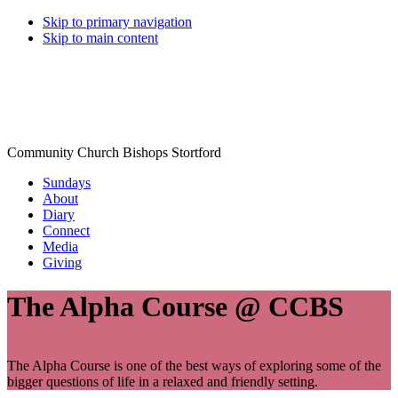
Skip to primary navigation
Skip to main content
Community Church Bishops Stortford
Sundays
About
Diary
Connect
Media
Giving
The Alpha Course @ CCBS
The Alpha Course is one of the best ways of exploring some of the
bigger questions of life in a relaxed and friendly setting.