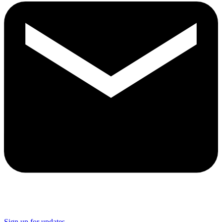
Sign up for updates