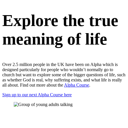
Explore the true
meaning of life
Over 2.5 million people in the UK have been on Alpha which is
designed particularly for people who wouldn’t normally go to
church but want to explore some of the bigger questions of life, such
as whether God is real, why suffering exists, and what life is really
all about. Find out more about the
Alpha Course
.
Sign up to our next Alpha Course here