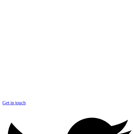
Get in touch